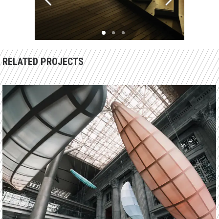
RELATED PROJECTS