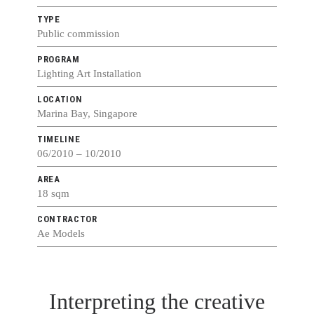
TYPE
Public commission
PROGRAM
Lighting Art Installation
LOCATION
Marina Bay, Singapore
TIMELINE
06/2010 – 10/2010
AREA
18 sqm
CONTRACTOR
Ae Models
Interpreting the creative