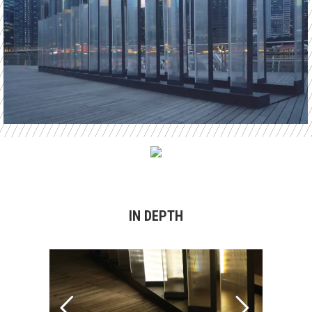
IN DEPTH