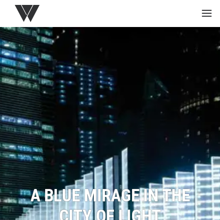
HOME
GREEN
PROJECTS
MEDIA
STUDIO
A BLUE MIRAGE IN THE
CITY OF LIGHT