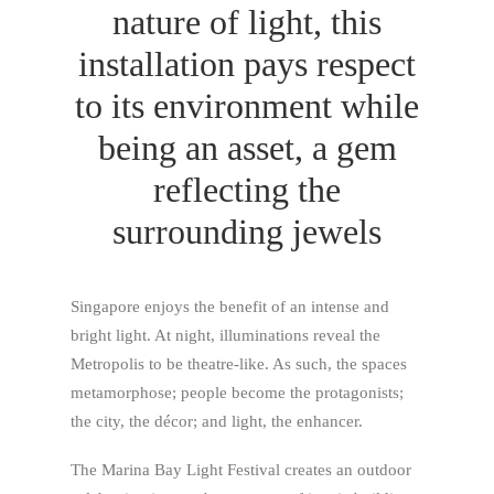
nature of light, this
installation pays respect
to its environment while
being an asset, a gem
reflecting the
surrounding jewels
Singapore enjoys the benefit of an intense and
bright light. At night, illuminations reveal the
Metropolis to be theatre-like. As such, the spaces
metamorphose; people become the protagonists;
the city, the décor; and light, the enhancer.
The Marina Bay Light Festival creates an outdoor