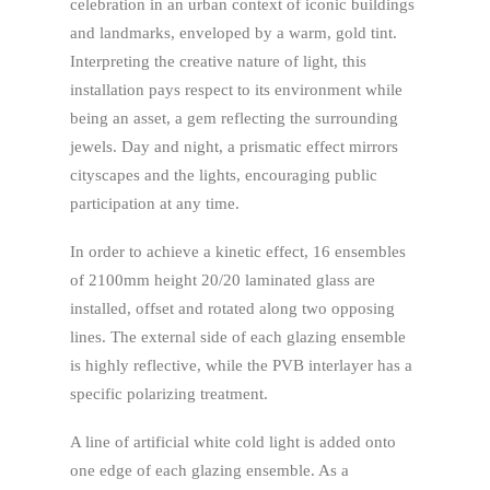
celebration in an urban context of iconic buildings
and landmarks, enveloped by a warm, gold tint.
Interpreting the creative nature of light, this
installation pays respect to its environment while
being an asset, a gem reflecting the surrounding
jewels. Day and night, a prismatic effect mirrors
cityscapes and the lights, encouraging public
participation at any time.
In order to achieve a kinetic effect, 16 ensembles
of 2100mm height 20/20 laminated glass are
installed, offset and rotated along two opposing
lines. The external side of each glazing ensemble
is highly reflective, while the PVB interlayer has a
specific polarizing treatment.
A line of artificial white cold light is added onto
one edge of each glazing ensemble. As a