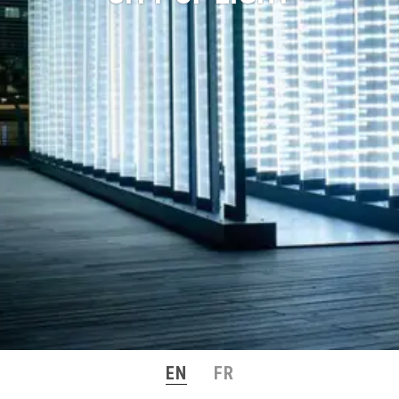
EN
FR