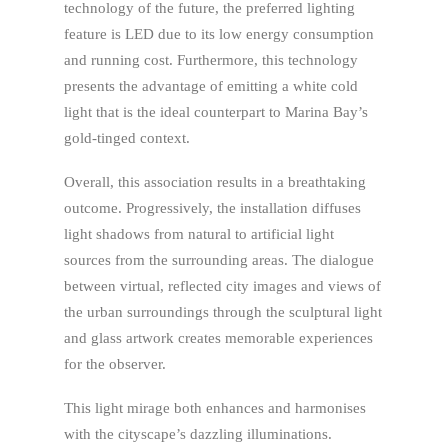
technology of the future, the preferred lighting
feature is LED due to its low energy consumption
and running cost. Furthermore, this technology
presents the advantage of emitting a white cold
light that is the ideal counterpart to Marina Bay’s
gold-tinged context.
Overall, this association results in a breathtaking
outcome. Progressively, the installation diffuses
light shadows from natural to artificial light
sources from the surrounding areas. The dialogue
between virtual, reflected city images and views of
the urban surroundings through the sculptural light
and glass artwork creates memorable experiences
for the observer.
This light mirage both enhances ­and harmonises
with the cityscape’s dazzling illuminations.