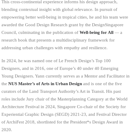
This cross-continental experience informs his design approach,
blending contextual insight with global relevance. In pursuit of
empowering better well-being in tropical cities, he and his team were
awarded the Good Design Research grant by the DesignSingapore
Council, culminating in the publication of
Well-being for All
— a
research book that presents a multidisciplinary framework for
addressing urban challenges with empathy and resilience.
In 2024, he was named one of Le French Design’s Top 100
Designers, and in 2016, one of Europe’s 40 under 40 Emerging
Young Designers. Yann currently serves as a Mentor and Facilitator in
the
NUS Master’s of Arts in Urban Design
and is one of the five
curators of the Land Transport Authority’s Art in Transit. His past
roles include Jury chair of the Masterplanning Category at the World
Architecture Festival in 2024, Singapore Co-chair of the Society for
Experiential Graphic Design (SEGD) 2021-23, and Festival Director
of ArchiFest 2018, shortlisted for the President*s Design Award in
2020.