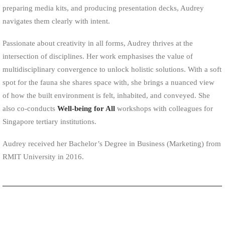
preparing media kits, and producing presentation decks, Audrey
navigates them clearly with intent.
Passionate about creativity in all forms, Audrey thrives at the
intersection of disciplines. Her work emphasises the value of
multidisciplinary convergence to unlock holistic solutions. With a soft
spot for the fauna she shares space with, she brings a nuanced view
of how the built environment is felt, inhabited, and conveyed. She
also co-conducts
Well-being for All
workshops with colleagues for
Singapore tertiary institutions.
Audrey received her Bachelor’s Degree in Business (Marketing) from
RMIT University in 2016.