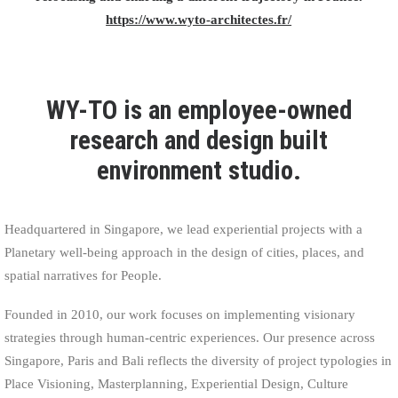
https://www.wyto-architectes.fr/
WY-TO is an employee-owned
research and design built
environment studio.
Headquartered in Singapore, we lead experiential projects with a
Planetary well-being approach in the design of cities, places, and
spatial narratives for People.
Founded in 2010, our work focuses on implementing visionary
strategies through human-centric experiences. Our presence across
Singapore, Paris and Bali reflects the diversity of project typologies in
Place Visioning, Masterplanning, Experiential Design, Culture