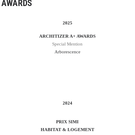
AWARDS
2025
ARCHITIZER A+ AWARDS
Special Mention
Arborescence
2024
PRIX SIMI
HABITAT & LOGEMENT