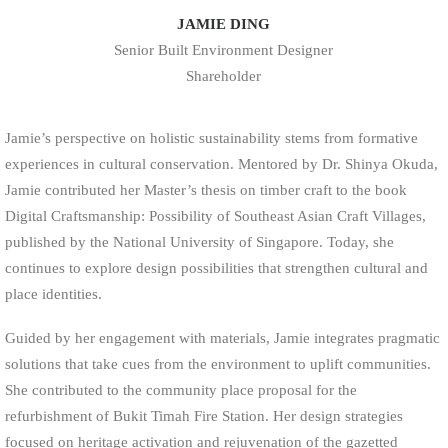
JAMIE DING
Senior Built Environment Designer
Shareholder
Jamie’s perspective on holistic sustainability stems from formative
experiences in cultural conservation. Mentored by Dr. Shinya Okuda,
Jamie contributed her Master’s thesis on timber craft to the book
Digital Craftsmanship: Possibility of Southeast Asian Craft Villages,
published by the National University of Singapore. Today, she
continues to explore design possibilities that strengthen cultural and
place identities.
Guided by her engagement with materials, Jamie integrates pragmatic
solutions that take cues from the environment to uplift communities.
She contributed to the community place proposal for the
refurbishment of Bukit Timah Fire Station. Her design strategies
focused on heritage activation and rejuvenation of the gazetted