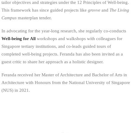
tailor objectives and strategies under the 12 Principles of Well-being.
This framework has since guided projects like
grovve
and
The Living
Campus
masterplan tender.
In advocating for the year-long research, she regularly co-conducts
Well-being for All
workshops and walkshops with colleagues for
Singapore tertiary institutions, and co-leads guided tours of
completed well-being projects. Feranda has also been invited as a
guest critic to share her approach as a holistic designer.
Feranda received her Master of Architecture and Bachelor of Arts in
Architecture with Honours from the National University of Singapore
(NUS) in 2021.