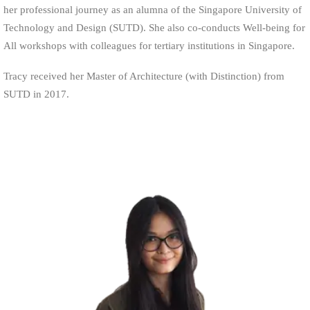
her professional journey as an alumna of the Singapore University of
Technology and Design (SUTD). She also co-conducts Well-being for
All workshops with colleagues for tertiary institutions in Singapore.
Tracy received her Master of Architecture (with Distinction) from
SUTD in 2017.