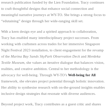
research publication funded by the Lien Foundation. Tracy continues
to craft thoughtful designs that enhance social connection and
meaningful narrative journeys at WY-TO. She brings a strong focus to
“edutaining” design through her wide-ranging skill set.
With a keen design eye and a spirited approach to collaboration,
Tracy has enabled many interdisciplinary project successes. From
working with craftsmen across trades for her immersive Singapore
Night Festival 2023 installation, to client engagement for the revamp
of the
Marina Bay Sands SkyPark Observation Deck
and
Merdeka
Textile Museum
, she values an iterative dialogue that balances vision,
realities, and creative ambition. Central to her methodology is the
advocacy for well-being. Through WY-TO’s
Well-being for All
framework, she elevates project potential through holistic innovation.
Her ability to synthesise research with on-the-ground insights enables
inclusive design strategies that resonate with diverse audiences.
Beyond project work, Tracy contributes as a guest critic and shares