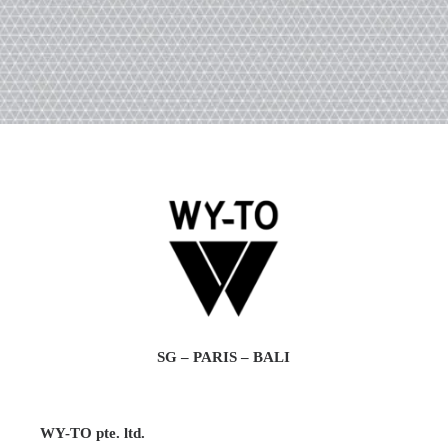
SG – PARIS – BALI
WY-TO pte. ltd.