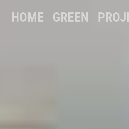
HOME
GREEN
PROJ