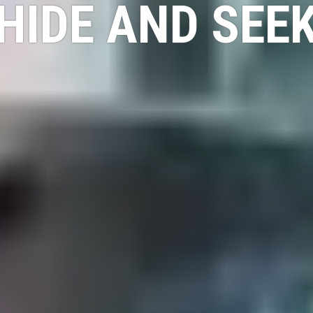
HIDE AND SEE