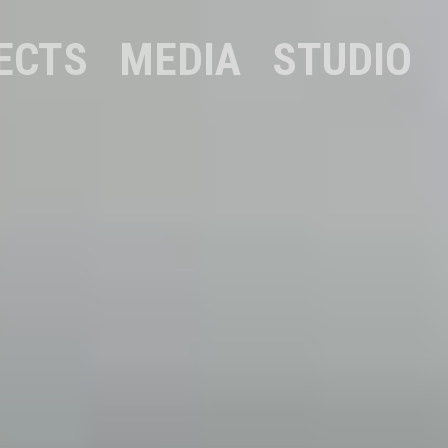
ECTS
MEDIA
STUDIO