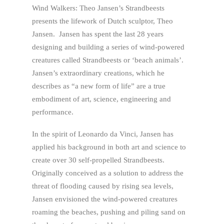
Wind Walkers: Theo Jansen’s Strandbeests
presents the lifework of Dutch sculptor, Theo
Jansen. Jansen has spent the last 28 years
designing and building a series of wind-powered
creatures called Strandbeests or ‘beach animals’.
Jansen’s extraordinary creations, which he
describes as “a new form of life” are a true
embodiment of art, science, engineering and
performance.
In the spirit of Leonardo da Vinci, Jansen has
applied his background in both art and science to
create over 30 self-propelled Strandbeests.
Originally conceived as a solution to address the
threat of flooding caused by rising sea levels,
Jansen envisioned the wind-powered creatures
roaming the beaches, pushing and piling sand on