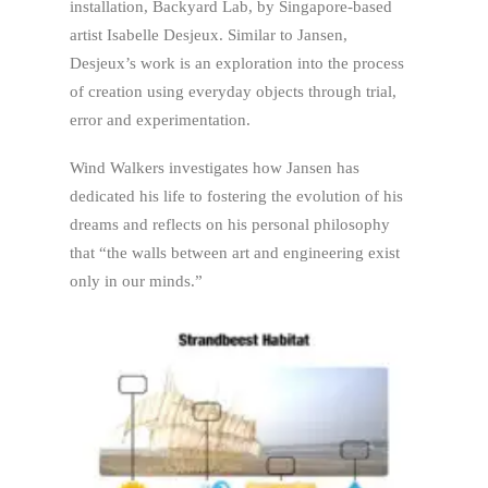
installation, Backyard Lab, by Singapore-based
artist Isabelle Desjeux. Similar to Jansen,
Desjeux’s work is an exploration into the process
of creation using everyday objects through trial,
error and experimentation.
Wind Walkers investigates how Jansen has
dedicated his life to fostering the evolution of his
dreams and reflects on his personal philosophy
that “the walls between art and engineering exist
only in our minds.”