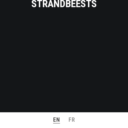
STRANDBEESTS
EN
FR