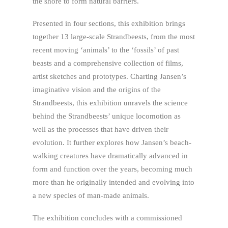
the shore to form natural barriers.
Presented in four sections, this exhibition brings
together 13 large-scale Strandbeests, from the most
recent moving ‘animals’ to the ‘fossils’ of past
beasts and a comprehensive collection of films,
artist sketches and prototypes. Charting Jansen’s
imaginative vision and the origins of the
Strandbeests, this exhibition unravels the science
behind the Strandbeests’ unique locomotion as
well as the processes that have driven their
evolution. It further explores how Jansen’s beach-
walking creatures have dramatically advanced in
form and function over the years, becoming much
more than he originally intended and evolving into
a new species of man-made animals.
The exhibition concludes with a commissioned