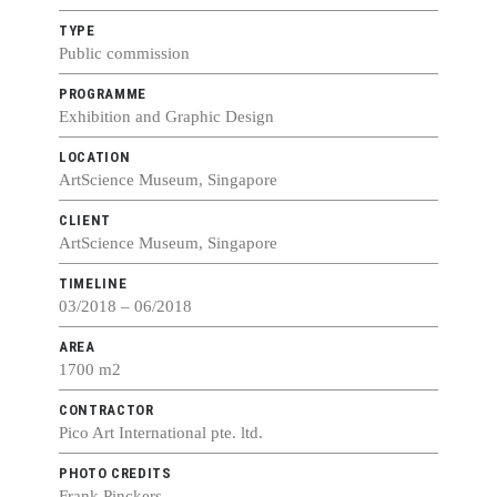
TYPE
Public commission
PROGRAMME
Exhibition and Graphic Design
LOCATION
ArtScience Museum, Singapore
CLIENT
ArtScience Museum, Singapore
TIMELINE
03/2018 – 06/2018
AREA
1700 m2
CONTRACTOR
Pico Art International pte. ltd.
PHOTO CREDITS
Frank Pinckers