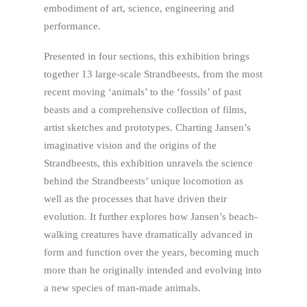
embodiment of art, science, engineering and
performance.
Presented in four sections, this exhibition brings
together 13 large-scale Strandbeests, from the most
recent moving ‘animals’ to the ‘fossils’ of past
beasts and a comprehensive collection of films,
artist sketches and prototypes. Charting Jansen’s
imaginative vision and the origins of the
Strandbeests, this exhibition unravels the science
behind the Strandbeests’ unique locomotion as
well as the processes that have driven their
evolution. It further explores how Jansen’s beach-
walking creatures have dramatically advanced in
form and function over the years, becoming much
more than he originally intended and evolving into
a new species of man-made animals.