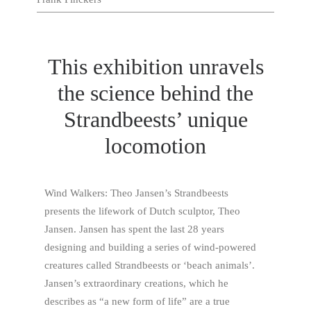
This exhibition unravels
the science behind the
Strandbeests’ unique
locomotion
Wind Walkers: Theo Jansen’s Strandbeests
presents the lifework of Dutch sculptor, Theo
Jansen. Jansen has spent the last 28 years
designing and building a series of wind-powered
creatures called Strandbeests or ‘beach animals’.
Jansen’s extraordinary creations, which he
describes as “a new form of life” are a true