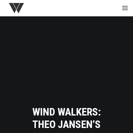
HOME
GREEN
PROJECTS
MEDIA
STUDIO
WIND WALKERS:
THEO JANSEN’S