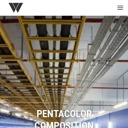
HOME
GREEN
PROJECTS
MEDIA
STUDIO
PENTACOLOR
COMPOSITION