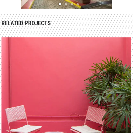
RELATED PROJECTS