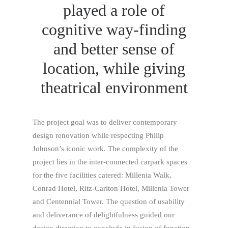
played a role of
cognitive way-finding
and better sense of
location, while giving
theatrical environment
The project goal was to deliver contemporary
design renovation while respecting Philip
Johnson’s iconic work. The complexity of the
project lies in the inter-connected carpark spaces
for the five facilities catered: Millenia Walk,
Conrad Hotel, Ritz-Carlton Hotel, Millenia Tower
and Centennial Tower. The question of usability
and deliverance of delightfulness guided our