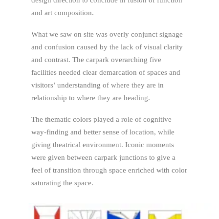
design direction to conclude in fusion of function
and art composition.
What we saw on site was overly conjunct signage
and confusion caused by the lack of visual clarity
and contrast. The carpark overarching five
facilities needed clear demarcation of spaces and
visitors’ understanding of where they are in
relationship to where they are heading.
The thematic colors played a role of cognitive
way-finding and better sense of location, while
giving theatrical environment. Iconic moments
were given between carpark junctions to give a
feel of transition through space enriched with color
saturating the space.