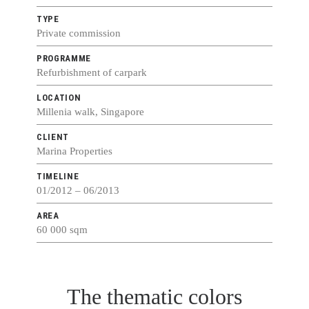
TYPE
Private commission
PROGRAMME
Refurbishment of carpark
LOCATION
Millenia walk, Singapore
CLIENT
Marina Properties
TIMELINE
01/2012 – 06/2013
AREA
60 000 sqm
The thematic colors