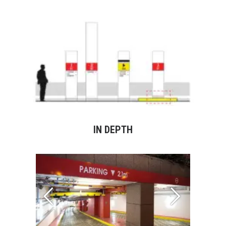
IN DEPTH