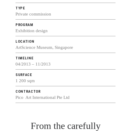
TYPE
Private commission
PROGRAM
Exhibition design
LOCATION
ArtScience Museum, Singapore
TIMELINE
04/2013 – 11/2013
SURFACE
1 200 sqm
CONTRACTOR
Pico Art International Pte Ltd
From the carefully