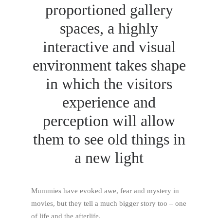
proportioned gallery
spaces, a highly
interactive and visual
environment takes shape
in which the visitors
experience and
perception will allow
them to see old things in
a new light
Mummies have evoked awe, fear and mystery in
movies, but they tell a much bigger story too – one
of life and the afterlife.