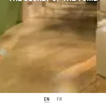
EN
FR