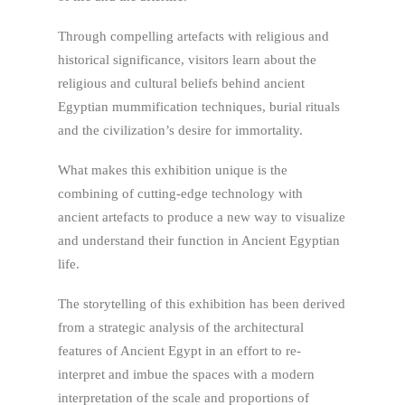
Through compelling artefacts with religious and
historical signifi­cance, visitors learn about the
religious and cultural beliefs behind ancient
Egyptian mummification techniques, burial rituals
and the civilization’s desire for immortality.
What makes this exhibition unique is the
combining of cutting-edge technology with
ancient artefacts to produce a new way to visualize
and understand their function in Ancient Egyptian
life.
The storytelling of this exhibition has been derived
from a strategic analysis of the architectural
features of Ancient Egypt in an effort to re-
interpret and imbue the spaces with a modern
interpretation of the scale and proportions of