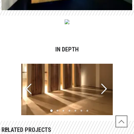
IN DEPTH
RELATED PROJECTS