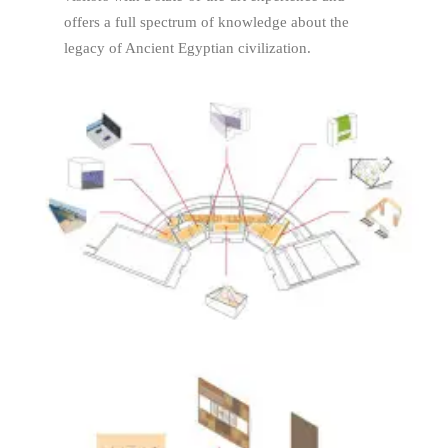
offers a full spectrum of knowledge about the
legacy of Ancient Egyptian civilization.