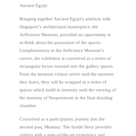
Ancient Egypt.
Bringing together Ancient Egypt’s artefacts with
Singapore’s architectural masterpiece, the
ArtScience Museum, provided an opportunity to
re-think about the procession of the spaces.
Complementary to the ArtScience Museum’s
curves, the exhibition is conceived as a series of
rectangular boxes inserted into the gallery spaces.
From the moment visitors arrive until the moment
they leave, they will be wrapped in a series of
spaces which build in intensity until the viewing of
the mummy of Nesperennub in the final dazzling
chamber.
Conceived as a participatory journey into the
ancient past, Mummy: The Inside Story provides
visitors with a state-of-the-art experience and