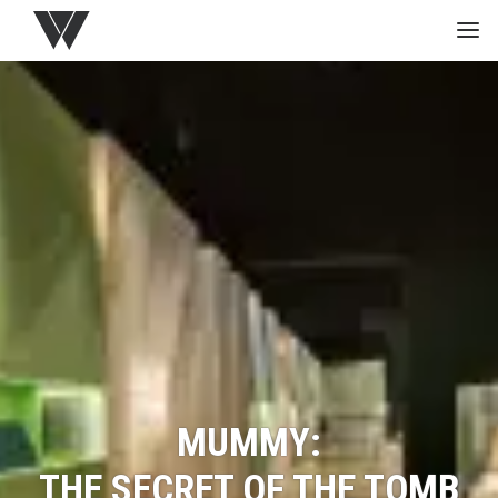
HOME
GREEN
PROJECTS
MEDIA
STUDIO
MUMMY:
THE SECRET OF THE TOMB