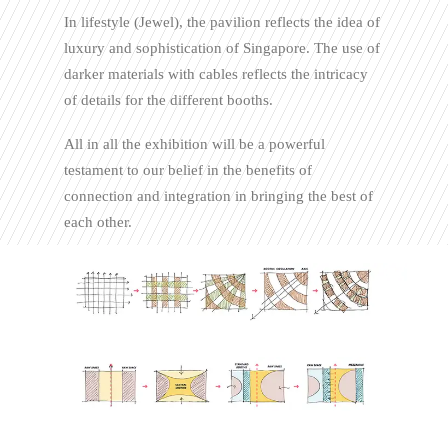
In lifestyle (Jewel), the pavilion reflects the idea of
luxury and sophistication of Singapore. The use of
darker materials with cables reflects the intricacy
of details for the different booths.
All in all the exhibition will be a powerful
testament to our belief in the benefits of
connection and integration in bringing the best of
each other.