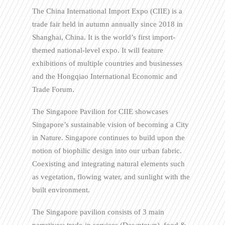
The China International Import Expo (CIIE) is a
trade fair held in autumn annually since 2018 in
Shanghai, China. It is the world’s first import-
themed national-level expo. It will feature
exhibitions of multiple countries and businesses
and the Hongqiao International Economic and
Trade Forum.
The Singapore Pavilion for CIIE showcases
Singapore’s sustainable vision of becoming a City
in Nature. Singapore continues to build upon the
notion of biophilic design into our urban fabric.
Coexisting and integrating natural elements such
as vegetation, flowing water, and sunlight with the
built environment.
The Singapore pavilion consists of 3 main