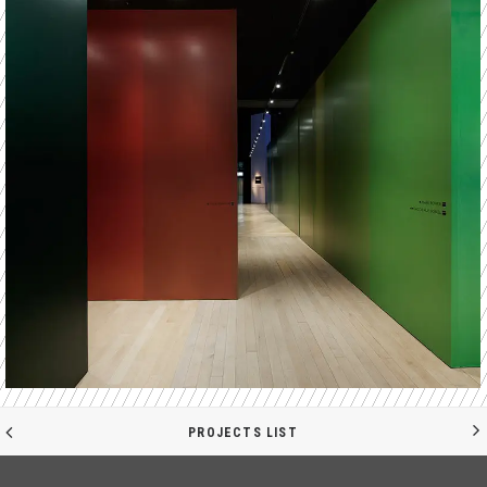
PROJECTS LIST