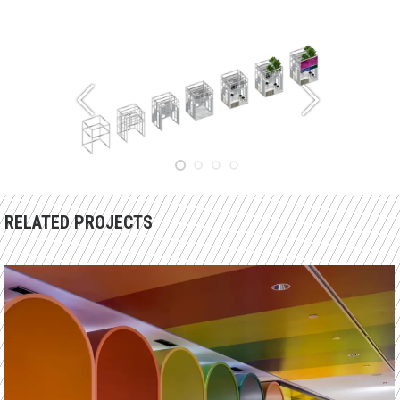
RELATED PROJECTS