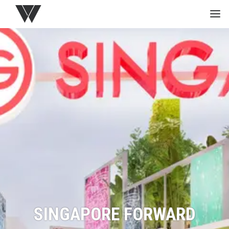
HOME
GREEN
PROJECTS
MEDIA
STUDIO
SINGAPORE FORWARD