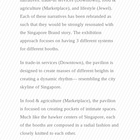
narratives: trade-in services (Downtown), food &
agriculture (Marketplace), and lifestyle (Jewel).
Each of these narratives has been rebranded as
such that they would be strongly resonated with
the Singapore Brand story. The exhibition
approach focuses on having 3 different systems
for different booths.
In trade-in services (Downtown), the pavilion is
designed to create masses of different heights in
creating a dynamic rhythm— resembling the city
skyline of Singapore.
In food & agriculture (Marketplace), the pavilion
is focused on creating pockets of intimate spaces.
Much like the hawker centers of Singapore, each
of the booths are composed in a radial fashion and
closely knitted to each other.