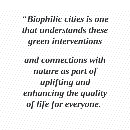
“
Biophilic cities is one
that understands these
green interventions
and connections with
nature as part of
uplifting and
enhancing the quality
of life for everyone.
”