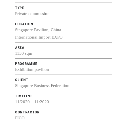
TYPE
Private commission
LOCATION
Singapore Pavilion, China
International Import EXPO
AREA
1130 sqm
PROGRAMME
Exhibition pavilion
CLIENT
Singapore Business Federation
TIMELINE
11/2020 – 11/2020
CONTRACTOR
PICO