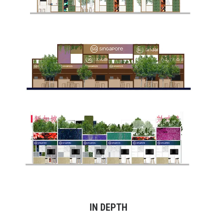
IN DEPTH